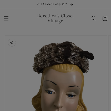
Skip to
CLEARANCE 60% Off
content
Dorothea's Closet
Cart
Vintage
Skip to
product
information