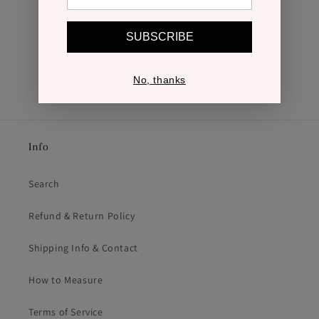
SUBSCRIBE
No, thanks
Info
Search
Refund & Return Policy
Shipping Info & Contact
How to Measure
Terms of Service