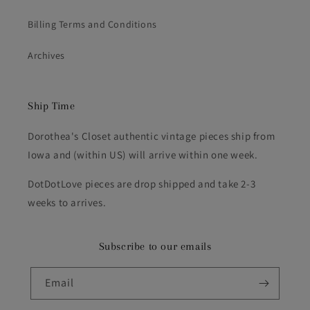
Billing Terms and Conditions
Archives
Ship Time
Dorothea's Closet authentic vintage pieces ship from
Iowa and (within US) will arrive within one week.
DotDotLove pieces are drop shipped and take 2-3
weeks to arrives.
Subscribe to our emails
Email