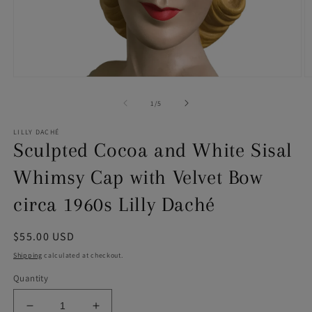
Open
O
media
m
1
2
of
1
/
5
in
in
modal
m
LILLY DACHÉ
Sculpted Cocoa and White Sisal
Whimsy Cap with Velvet Bow
circa 1960s Lilly Daché
Regular
$55.00 USD
price
Shipping
calculated at checkout.
Quantity
Decrease
Increase