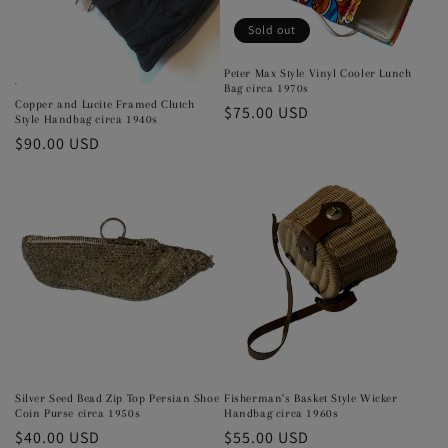
Sold out
Peter Max Style Vinyl Cooler Lunch
Bag circa 1970s
Copper and Lucite Framed Clutch
Regular
$75.00 USD
Style Handbag circa 1940s
price
Regular
$90.00 USD
price
Silver Seed Bead Zip Top Persian Shoe
Fisherman's Basket Style Wicker
Coin Purse circa 1950s
Handbag circa 1960s
Regular
$40.00 USD
Regular
$55.00 USD