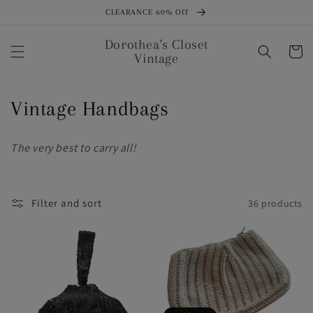
Skip to
CLEARANCE 60% Off
content
Dorothea's Closet
Cart
Vintage
C
Vintage Handbags
o
The very best to carry all!
l
l
Filter and sort
36 products
e
c
t
i