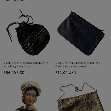
price
price
Black Crochet Beaded Pouch Style
Deep Grey Blue Embossed Leather
Handbag circa 1940s
Coin Purse circa 1980s
Regular
$56.00 USD
Regular
$12.00 USD
price
price