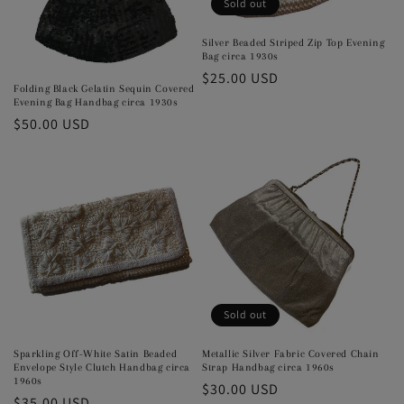
Sold out
o
Silver Beaded Striped Zip Top Evening
n
Bag circa 1930s
Regular
$25.00 USD
:
Folding Black Gelatin Sequin Covered
price
Evening Bag Handbag circa 1930s
Regular
$50.00 USD
price
Sold out
Sparkling Off-White Satin Beaded
Metallic Silver Fabric Covered Chain
Envelope Style Clutch Handbag circa
Strap Handbag circa 1960s
1960s
Regular
$30.00 USD
Regular
$35.00 USD