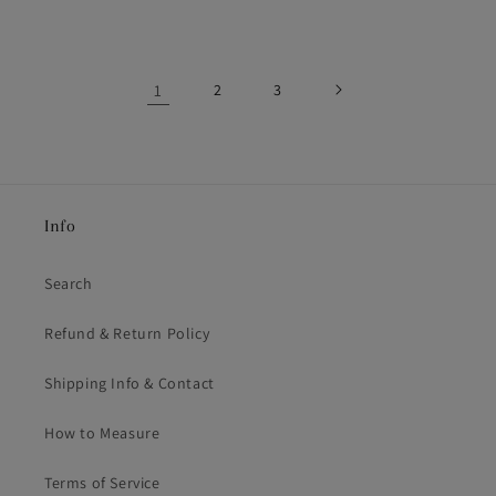
price
price
1
2
3
Info
Search
Refund & Return Policy
Shipping Info & Contact
How to Measure
Terms of Service