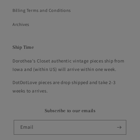
Billing Terms and Conditions
Archives
Ship Time
Dorothea's Closet authentic vintage pieces ship from
Iowa and (within US) will arrive within one week.
DotDotLove pieces are drop shipped and take 2-3
weeks to arrives.
Subscribe to our emails
Email