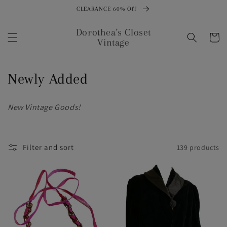
Skip to
CLEARANCE 60% Off
content
Dorothea's Closet
Cart
Vintage
C
Newly Added
o
New Vintage Goods!
l
l
Filter and sort
139 products
e
c
t
i