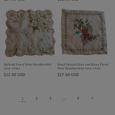
price
price
Daffodil Floral Print Handkerchief
Hand Painted Lilies and Roses Floral
circa 1950s
Print Handkerchief circa 1950s
Regular
$12.00 USD
Regular
$17.00 USD
price
price
1
2
3
…
9