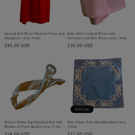
Lipstick Red Dress Watteau Train and
Baby Pink Cocktail Dress with
Headpiece circa 1960s
Overskirt and Bow Dress circa 1960s
Regular
$85.00 USD
Regular
$35.00 USD
price
price
Sold out
Winter White Top Stitiched Belt with
Blue Asian Print Handkerchief circa
Mother of Pearl Buckle circa 1910s
1950s
Regular
$14.00 USD
Regular
$12.00 USD