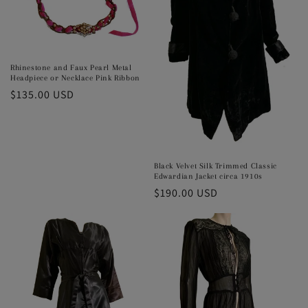
o
n
:
Rhinestone and Faux Pearl Metal
Headpiece or Necklace Pink Ribbon
Regular
$135.00 USD
price
Black Velvet Silk Trimmed Classic
Edwardian Jacket circa 1910s
Regular
$190.00 USD
price