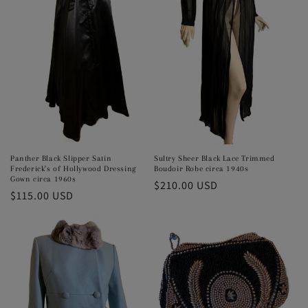
Panther Black Slipper Satin
Sultry Sheer Black Lace Trimmed
Frederick's of Hollywood Dressing
Boudoir Robe circa 1940s
Gown circa 1960s
Regular
$210.00 USD
Regular
$115.00 USD
price
price