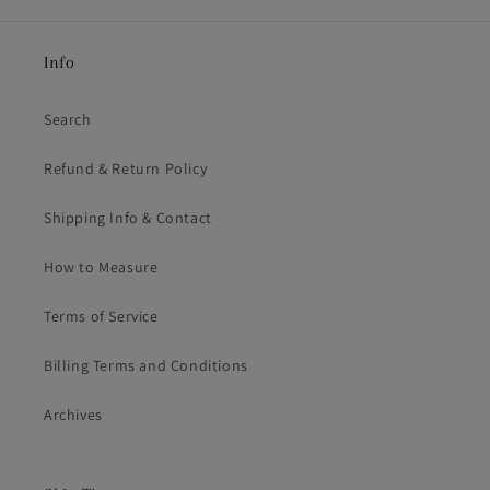
Info
Search
Refund & Return Policy
Shipping Info & Contact
How to Measure
Terms of Service
Billing Terms and Conditions
Archives