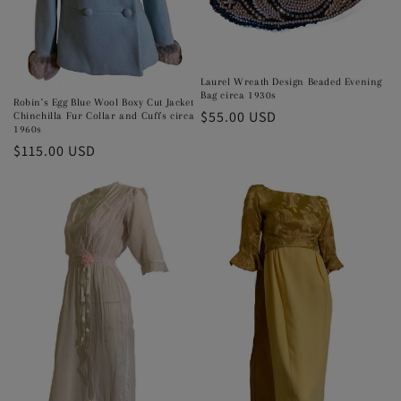
Laurel Wreath Design Beaded Evening
Bag circa 1930s
Robin's Egg Blue Wool Boxy Cut Jacket
Regular
$55.00 USD
Chinchilla Fur Collar and Cuffs circa
1960s
price
Regular
$115.00 USD
price