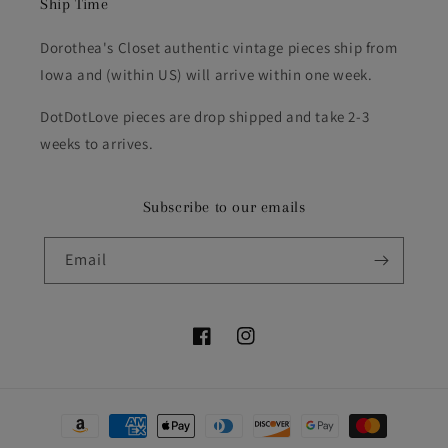
Ship Time
Dorothea's Closet authentic vintage pieces ship from
Iowa and (within US) will arrive within one week.
DotDotLove pieces are drop shipped and take 2-3
weeks to arrives.
Subscribe to our emails
Email
Facebook
Instagram
Payment
methods