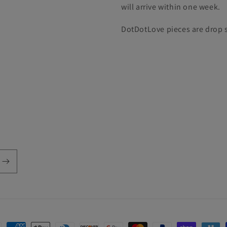
will arrive within one week.
DotDotLove pieces are drop s