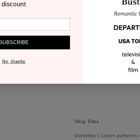
discount
SUBSCRIBE
No, thanks
Ship Time
Dorothea's Closet authentic 