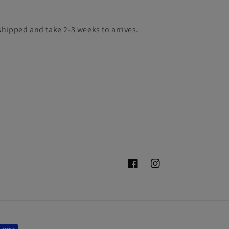
hipped and take 2-3 weeks to arrives.
Facebook
Instagram