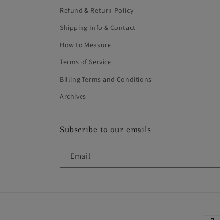
Refund & Return Policy
Shipping Info & Contact
How to Measure
Terms of Service
Billing Terms and Conditions
Archives
Subscribe to our emails
Email