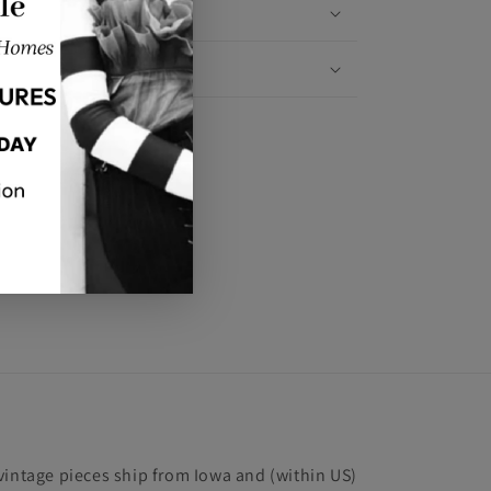
Materials
Shipping & Returns
Share
vintage pieces ship from Iowa and (within US)