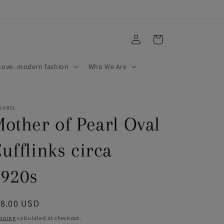
Log
Cart
in
ove- modern fashion
Who We Are
 LABEL
other of Pearl Oval
ufflinks circa
920s
egular
18.00 USD
ice
pping
calculated at checkout.