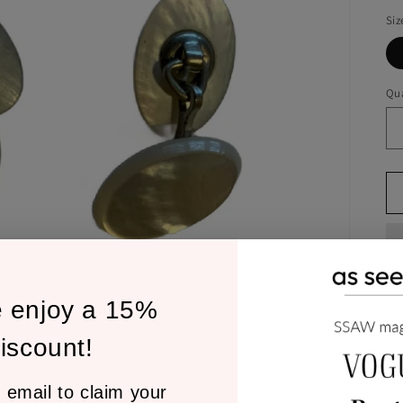
Siz
Qua
e enjoy a 15%
1/
iscount!
cu
 email to claim your