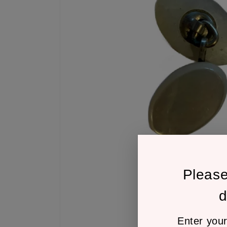
Pleas
d
Enter your