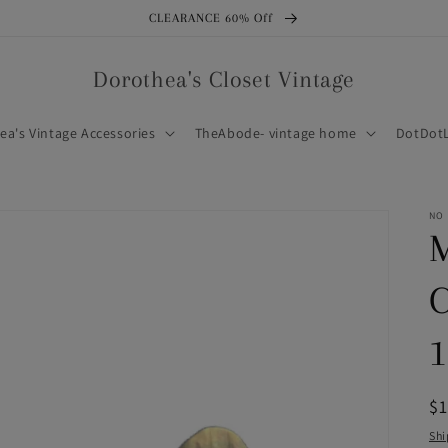
CLEARANCE 60% Off
Dorothea's Closet Vintage
ea's Vintage Accessories
TheAbode- vintage home
DotDotL
NO
M
C
1
R
$
pr
Shi