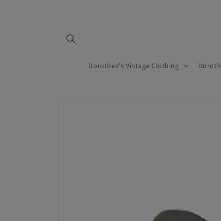
Skip to
content
Dorothea's Vintage Clothing
Doroth
Skip to
product
information