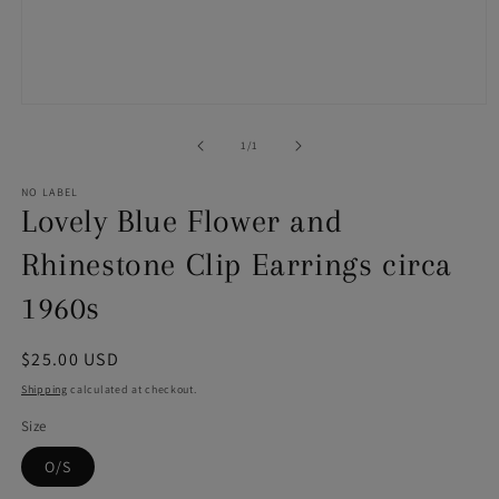
Open
media
1
of
1
/
1
in
modal
NO LABEL
Lovely Blue Flower and
Rhinestone Clip Earrings circa
1960s
Regular
$25.00 USD
price
Shipping
calculated at checkout.
Size
O/S