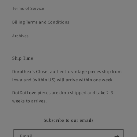
Terms of Service
Billing Terms and Conditions
Archives
Ship Time
Dorothea's Closet authentic vintage pieces ship from
Iowa and (within US) will arrive within one week.
DotDotLove pieces are drop shipped and take 2-3
weeks to arrives.
Subscribe to our emails
Email