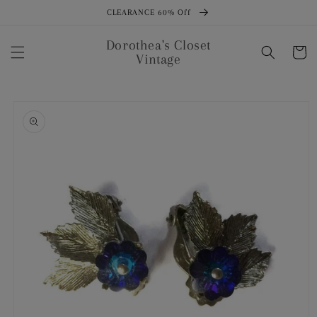
Skip to
CLEARANCE 60% Off
content
Dorothea's Closet
Cart
Vintage
Skip to
product
information