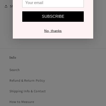
Share
SUBSCRIBE
No, thanks
Info
Search
Refund & Return Policy
Shipping Info & Contact
How to Measure