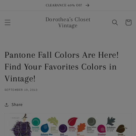
Skip to
CLEARANCE 60% Off
content
Dorothea's Closet
Cart
Vintage
Pantone Fall Colors Are Here!
Find Your Favorites Colors in
Vintage!
SEPTEMBER 19, 2013
Share