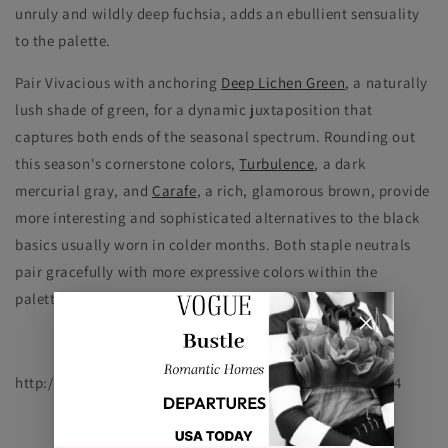
unruly and wildly deep fuchsia, adds an ebullient sensuality
to the palette.
Pair Vivacious with anchoring
Deep Lichen Green
, a naturally
lush shade of green, for a dynamic juxtaposition that
captures both ends of the seasonal spectrum. Rounding out
this season's cornerstone colors,
Turbulence
, a dark
mercurial gray, and
Carafe
, a rich, glamorous brown, provide
more interesting and sophisticated alternatives to the black
basics usually worn in colder months. Both staple neutrals
pair gracefully with more expressive colors within the
palette, such as Samba, Koi and Vivacious."
http://www.pantone.com/pages/fcr.aspx?pg=21058&ca=4