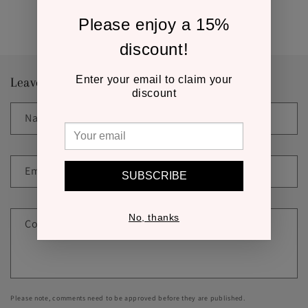
Back to blog
Please enjoy a 15%
discount!
Enter your email to claim your
Leave a comment
discount
Name
*
Email
*
SUBSCRIBE
No, thanks
Comment
*
Please note, comments need to be approved before they are published.