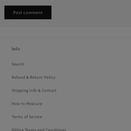
Info
Search
Refund & Return Policy
Shipping Info & Contact
How to Measure
Terms of Service
Billing Terms and Conditions