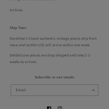
Archives
Ship Time
Dorothea's Closet authentic vintage pieces ship from
Iowa and (within US) will arrive within one week.
DotDotLove pieces are drop shipped and take 2-3
weeks to arrives.
Subscribe to our emails
Email