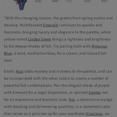
"With the changing season, the greens from spring evolve and
develop. Multifaceted
Emerald
continues to sparkle and
fascinate, bringing luxury and elegance to the palette, while
yellow-toned
Linden Green
brings a lightness and brightness
to the deeper shades of fall. Try pairing both with
Mykonos
Blue
, a bold, meditative blue, for a classic and relaxed fall
look.
Exotic
Acai
adds mystery and richness to the palette, and can
be incorporated with the other colors to create a number of
powerful fall combinations. Pair the elegant shade of purple
with Emerald for a regal disposition, or spirited
Samba
red
for an expressive and dramatic look.
Koi
, a decorative orange
with dazzling and shimmering qualities, is a statement color
that serves as a pick-me-up for your wardrobe.
Vivacious
, an